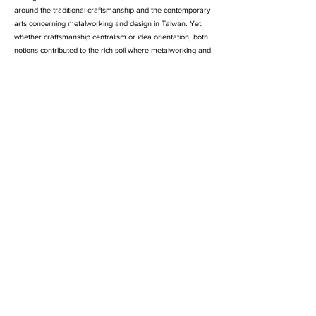
around the traditional craftsmanship and the contemporary
arts concerning metalworking and design in Taiwan. Yet,
whether craftsmanship centralism or idea orientation, both
notions contributed to the rich soil where metalworking and
design now grew and bloomed. The best partners Peggy
Hung (洪佩琦) and Ting-Ting Tsao (曹婷婷) believe that the
attractiveness and all kinds of possibilities of metal design
could be seen through work of arts of living, like furnishings
and accessories, thus established their workshop in 2005--
Bomb Metal and Fry Jewelry.
Services: metal crafting / jewelry / home accessory /
exhibition / workshop
Payment Methods/
Membership
/
Shipping & Returns /
Contact with us /
Privacy & Safety
/
© BMFJ Studio All Rights Reserved.