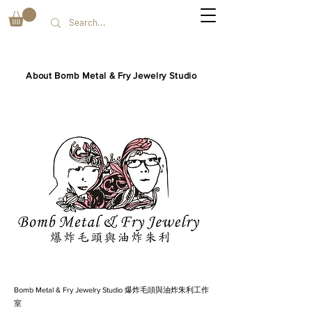
About Bomb Metal & Fry Jewelry Studio
Bomb Metal & Fry Jewelry Studio 爆炸毛頭與油炸朱利工作
室