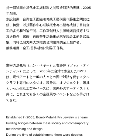
是一個試圖在當代金工與群眾之間製造對話的團隊，2005
年創設。
創設初期，台灣金工面臨著傳統工藝與當代藝術之間的拉
鋸、轉變，以技藝作中心或以概念為出發都成就了目前金
工的多元和討論空間。工作室創辦人洪佩琦與曹婷婷主張
透過物件、家飾、首飾等生活藝術品來呈現金工的各式風
貌，同時也傾力向大眾推薦台灣優異的金工創作者。
服務項目：金工/首飾/家飾/策展/工作坊。
主宰の洪佩琦（ホン・ペギー）と曹婷婷（ツァオ・ティ
ンティン）によって、2005年に台湾で創立したBMFJ
は、現代アートと一般の人々との間で対話を促すメタル
クラフト専門のスタジオ。装身具、オブジェクト、家具
といった生活工芸をベースに、国内外のアーティストと
共に、これまでも多くの企画展やイベントなどを手がけ
てきた。
Established in 2005, Bomb Metal & Fry Jewelry is a team
building bridges between mass society and contemporary
metalsmithing and design.
During the time of establishment, there were debates