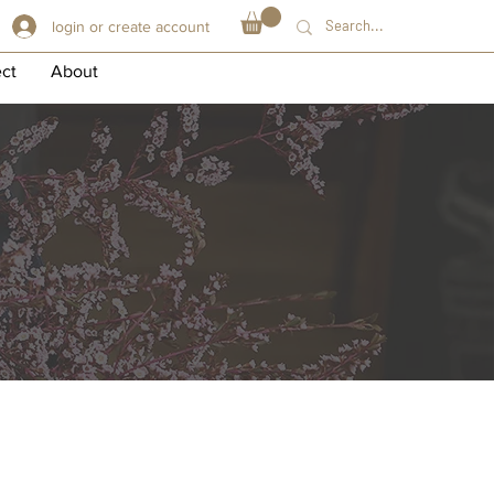
login or create account
ect
About