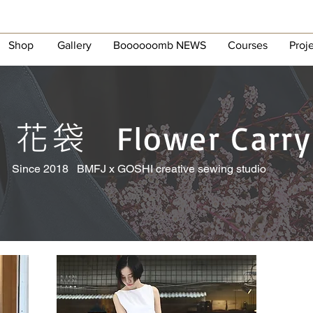
Shop
Gallery
Boooooomb NEWS
Courses
Proj
花袋
Flower Carry
Since 2018 BMFJ x GOSHI creative sewing studio