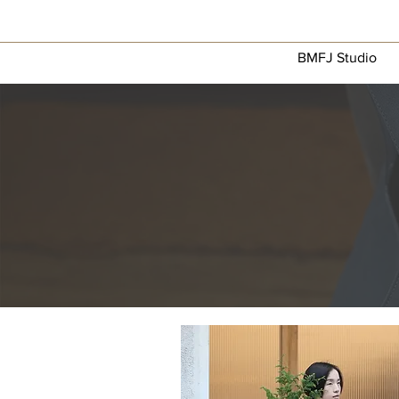
BMFJ Studio