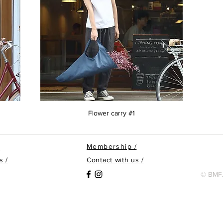
Flower carry #1
Membership
/
/
s /
Contact with us /
© BMFJ