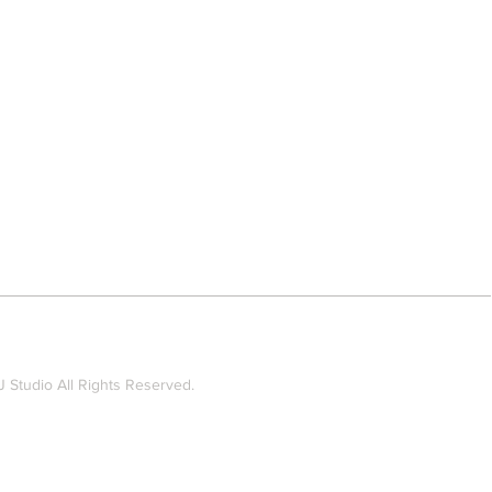
 Studio All Rights Reserved.