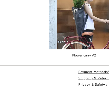
Flower carry #2
Payment Methods
Shipping & Return
Privacy & Safety
/