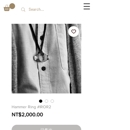
Hammer Ring #IROR2
價
NT$2,000.00
格
已售出