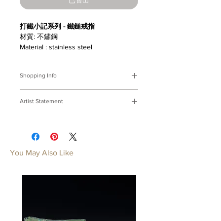
打鐵小記系列 - 鐵鎚戒指
材質: 不鏽鋼
Material : stainless steel
Shopping Info
付款方式 :
我們接受Paypal及轉帳匯
Artist Statement
款。
※部分商品需要重新訂製，需要3-4週
打鐵小記
時間處理，如果您趕時間或有特殊訂製
打鐵鑄器，心神合一；延展技藝，鍛成
的要求，請先來信bmfjcom@gmail.com
力氣。
與我們聯絡討論。
焠一副穿上身的工具。
You May Also Like
Payment Methods:
We accept
A Ironsmith's Memo
payments by Paypal, wired transfer.
With hammer in hand, furnace
※Some of our artworks are custom-
heats, The ironsmith concentrates and
made, and it normally takes 3-4 weeks.
breathes;Forging shapes unseen,
If you have urgent requests or needs
filing detailes shining, Out of fire the
for customization, please contact us