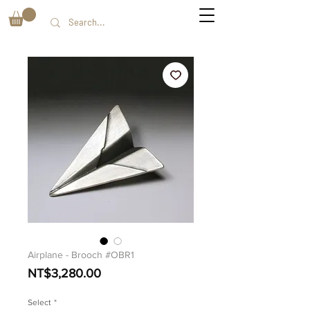
Airplane - Brooch #OBR1
價
NT$3,280.00
格
Select
*