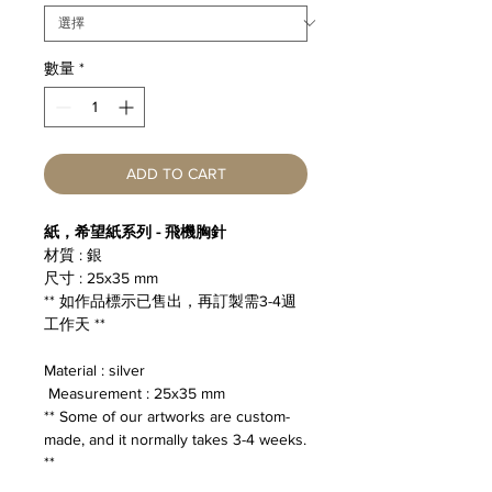
數量
*
ADD TO CART
紙，希望紙系列 - 飛機胸針
材質 : 銀
尺寸 : 25x35 mm
** 如作品標示已售出，再訂製需3-4週
工作天 **
Material : silver
Measurement : 25x35 mm
** Some of our artworks are custom-
made, and it normally takes 3-4 weeks.
**