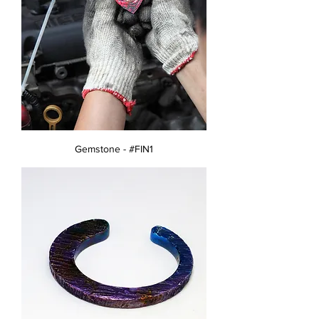
Gemstone - #FIN1