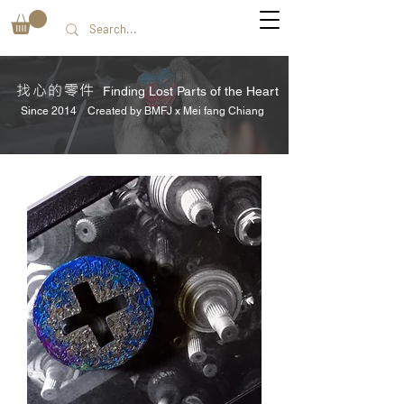
找心的零件
Finding Lost Parts of the Heart
Since 2014 Created by BMFJ x Mei fang Chiang