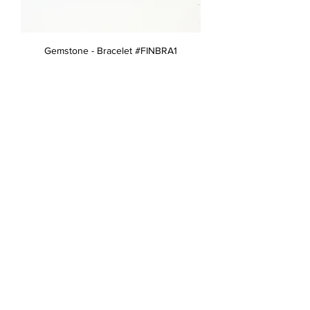
Gemstone - Bracelet #FINBRA1
Gemstone - Brooch #FINBRO10