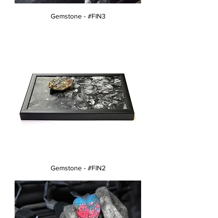
Gemstone - #FIN3
Gemstone - #FIN2