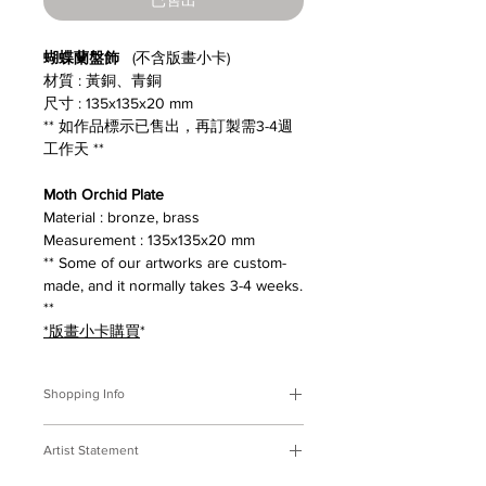
蝴蝶蘭盤飾
(不含版畫小卡)
材質 : 黃銅、青銅
尺寸 : 135x135x20 mm
** 如作品標示已售出，再訂製需3-4週
工作天 **
Moth Orchid Plate
Material : bronze, brass
Measurement : 135x135x20 mm
** Some of our artworks are custom-
made, and it normally takes 3-4 weeks.
**
*版畫小卡購買
*
Shopping Info
付款方式 :
我們接受Paypal及轉帳匯
Artist Statement
款。
※部分商品需要重新訂製，需要3-4週