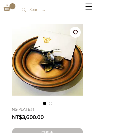
NS-PLATE#1
價
NT$3,600.00
格
已售出